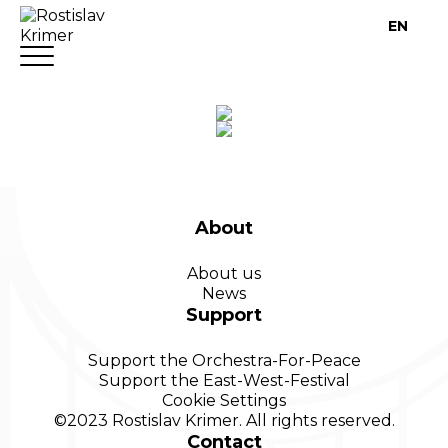
EN
About
About us
News
Support
Support the Orchestra-For-Peace
Support the East-West-Festival
Cookie
Settings
©2023 Rostislav Krimer. All rights reserved.
Contact