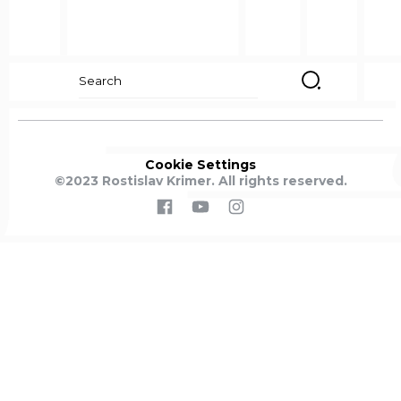
Search
for:
Cookie
Settings
©2023 Rostislav Krimer. All rights reserved.