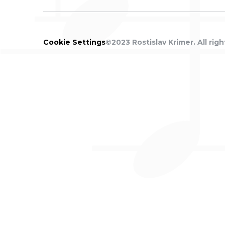
Cookie
Settings
©2023 Rostislav Krimer. All righ