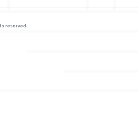
ts reserved.