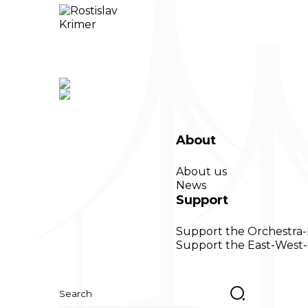
About
About us
News
Support
Support the Orchestra
Support the East-West-
Search
for: