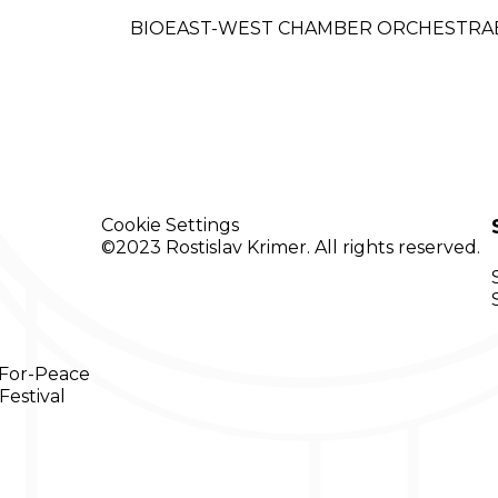
BIO
EAST-WEST
CHAMBER ORCHESTRA
Cookie
Settings
©2023 Rostislav Krimer. All rights reserved.
-For-Peace
Festival