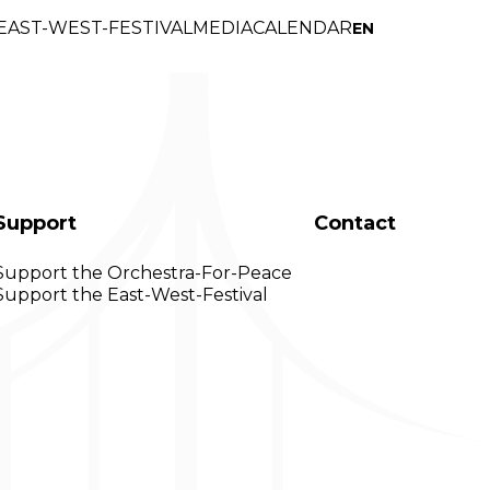
EAST-WEST-FESTIVAL
MEDI
A
CALENDAR
EN
Support
Contact
Support the Orchestra-For-Peace
Support the East-West-Festival