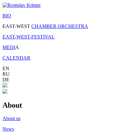
BIO
EAST-WEST
CHAMBER ORCHESTRA
EAST-WEST-FESTIVAL
MEDI
A
CALENDAR
EN
RU
DE
About
About us
News