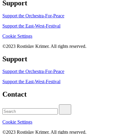
Support
Support the Orchestra-For-Peace
Support the East-West-Festival
Cookie
Settings
©2023 Rostislav Krimer. All rights reserved.
Support
Support the Orchestra-For-Peace
Support the East-West-Festival
Contact
Search
for:
Cookie
Settings
©2023 Rostislav Krimer. All rights reserved.