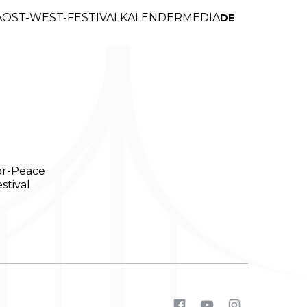
A
OST-WEST-FESTIVAL
KALENDER
MEDIA
DE
or-Peace
stival