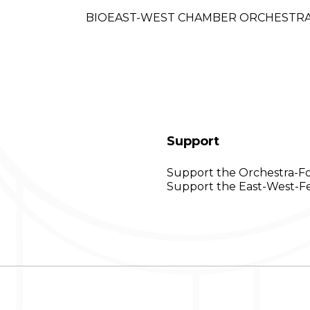
BIO
EAST-WEST CHAMBER ORCHESTR
Support
Support the Orchestra-F
Support the East-West-Fe