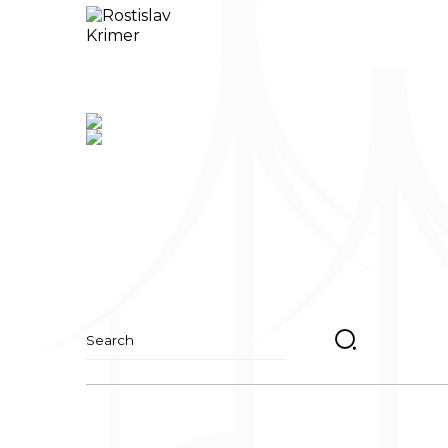
Suchen
nach: