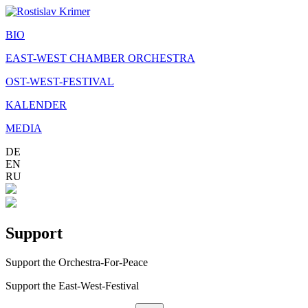
BIO
EAST-WEST CHAMBER ORCHESTRA
OST-WEST-FESTIVAL
KALENDER
MEDIA
DE
EN
RU
Support
Support the Orchestra-For-Peace
Support the East-West-Festival