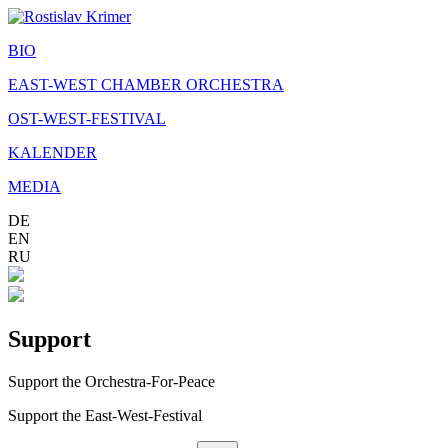
BIO
EAST-WEST CHAMBER ORCHESTRA
OST-WEST-FESTIVAL
KALENDER
MEDIA
DE
EN
RU
Support
Support the Orchestra-For-Peace
Support the East-West-Festival